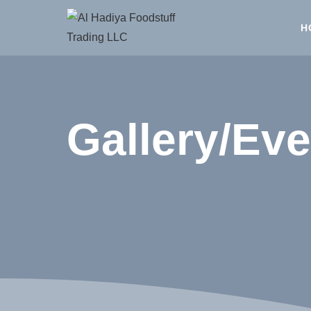
H
Gallery/Eve