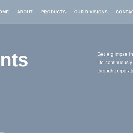
OME
ABOUT
PRODUCTS
OUR DIVISIONS
CONTA
nts
Get a glimpse in
life continuousl
through corporat