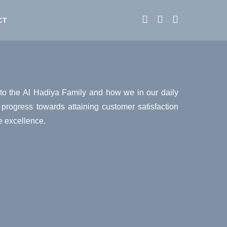
CT
to the Al Hadiya Family and how we in our daily
y progress towards attaining customer satisfaction
e excellence.