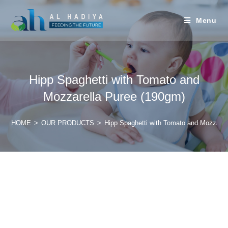
Menu
Hipp Spaghetti with Tomato and
Mozzarella Puree (190gm)
HOME
>
OUR PRODUCTS
>
Hipp Spaghetti with Tomato and Mozzarel