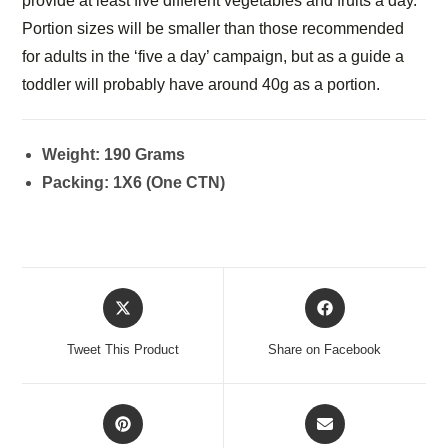
provide at least five different vegetables and fruits a day.
Portion sizes will be smaller than those recommended
for adults in the ‘five a day’ campaign, but as a guide a
toddler will probably have around 40g as a portion.
Weight: 190 Grams
Packing: 1X6 (One CTN)
Tweet This Product
Share on Facebook