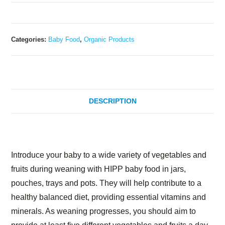
Categories:
Baby Food
,
Organic Products
DESCRIPTION
Description
Introduce your baby to a wide variety of vegetables and
fruits during weaning with HIPP baby food in jars,
pouches, trays and pots. They will help contribute to a
healthy balanced diet, providing essential vitamins and
minerals. As weaning progresses, you should aim to