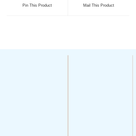
Pin This Product
Mail This Product