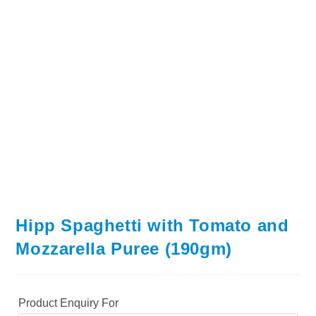
Hipp Spaghetti with Tomato and
Mozzarella Puree (190gm)
Product Enquiry For