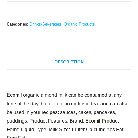
Categories:
Drinks/Beverages
,
Organic Products
DESCRIPTION
Description
Ecomil organic almond milk can be consumed at any
time of the day, hot or cold, in coffee or tea, and can also
be used in your recipes: sauces, cakes, pancakes,
puddings. Product Features: Brand: Ecomil Product
Form: Liquid Type: Milk Size: 1 Liter Calcium: Yes Fat: