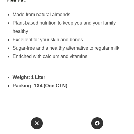
Free Fat.
Made from natural almonds
Plant-based nutrition to keep you and your family
healthy
Excellent for your skin and bones
Sugar-free and a healthy alternative to regular milk
Enriched with calcium and vitamins
Weight: 1 Liter
Packing: 1X4 (One CTN)