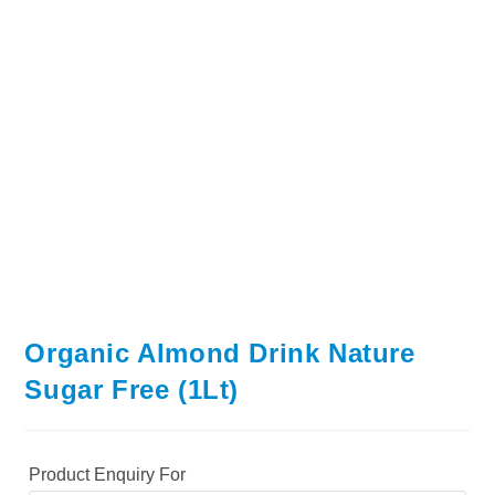
Organic Almond Drink Nature
Sugar Free (1Lt)
Product Enquiry For