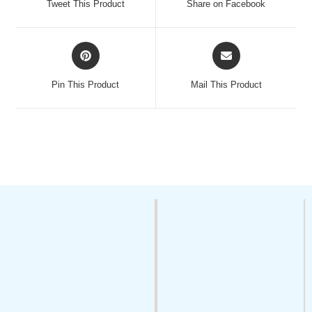
Tweet This Product
Share on Facebook
Pin This Product
Mail This Product