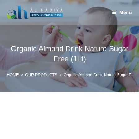
Menu
Organic Almond Drink Nature Sugar
Free (1Lt)
HOME
>
OUR PRODUCTS
>
Organic Almond Drink Nature Sugar Free (