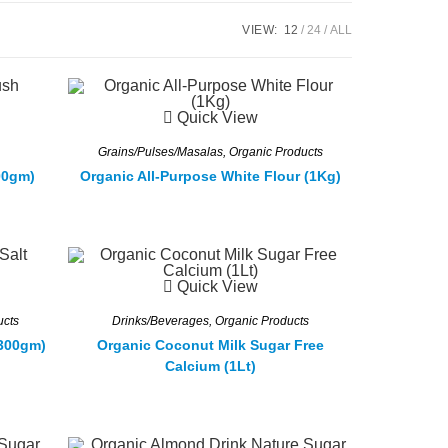
VIEW:
12
24
ALL
Quick View
Grains/Pulses/Masalas
,
Organic Products
00gm)
Organic All-Purpose White Flour (1Kg)
Quick View
ucts
Drinks/Beverages
,
Organic Products
1300gm)
Organic Coconut Milk Sugar Free
Calcium (1Lt)