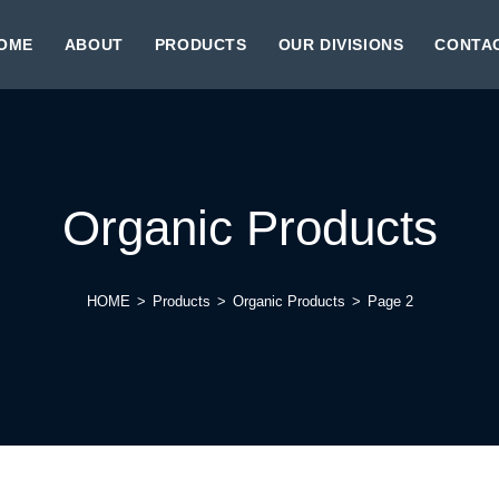
OME
ABOUT
PRODUCTS
OUR DIVISIONS
CONTA
Organic Products
HOME
>
Products
>
Organic Products
>
Page 2