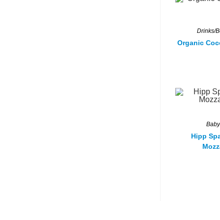
Drinks/
Organic Coc
Baby
Hipp Spa
Mozz