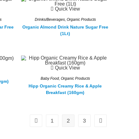
Quick View
s
Drinks/Beverages
,
Organic Products
ar Free
Organic Almond Drink Nature Sugar Free
(1Lt)
Quick View
Baby Food
,
Organic Products
0gm)
Hipp Organic Creamy Rice & Apple
Breakfast (160gm)
1
2
3