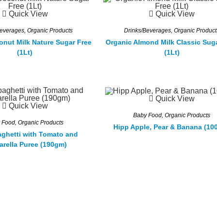
Quick View
Quick View
Beverages
,
Organic Products
Drinks/Beverages
,
Organic Product
onut Milk Nature Sugar Free
Organic Almond Milk Classic Sug
(1Lt)
(1Lt)
Quick View
Quick View
Baby Food
,
Organic Products
 Food
,
Organic Products
Hipp Apple, Pear & Banana (10
ghetti with Tomato and
arella Puree (190gm)