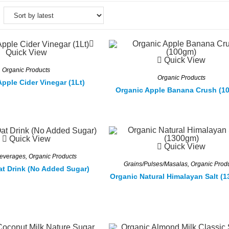
Quick View
Quick View
Organic Products
Organic Products
pple Cider Vinegar (1Lt)
Organic Apple Banana Crush (1
Quick View
Quick View
Beverages
,
Organic Products
Grains/Pulses/Masalas
,
Organic Prod
at Drink (No Added Sugar)
Organic Natural Himalayan Salt (