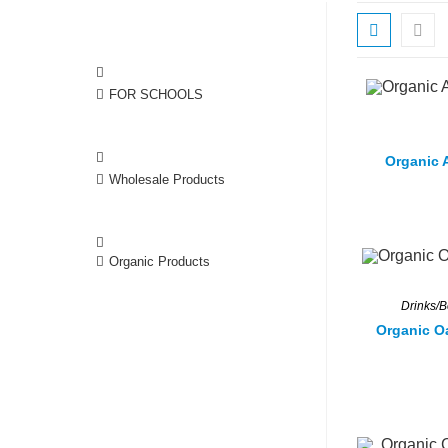
FOR SCHOOLS
Organic A
Wholesale Products
Organic Products
Drinks/
Organic O