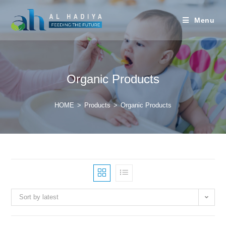
Menu
Organic Products
HOME
>
Products
>
Organic Products
Sort by latest