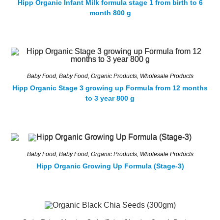
Hipp Organic Infant Milk formula stage 1 from birth to 6
month 800 g
Baby Food
,
Baby Food
,
Organic Products
,
Wholesale Products
Hipp Organic Stage 3 growing up Formula from 12 months
to 3 year 800 g
Baby Food
,
Baby Food
,
Organic Products
,
Wholesale Products
Hipp Organic Growing Up Formula (Stage-3)