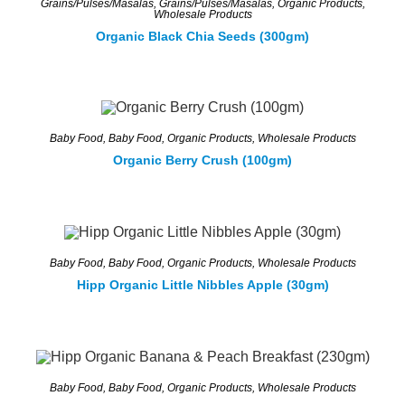
Grains/Pulses/Masalas
,
Grains/Pulses/Masalas
,
Organic Products
,
Wholesale Products
Organic Black Chia Seeds (300gm)
Baby Food
,
Baby Food
,
Organic Products
,
Wholesale Products
Organic Berry Crush (100gm)
Baby Food
,
Baby Food
,
Organic Products
,
Wholesale Products
Hipp Organic Little Nibbles Apple (30gm)
Baby Food
,
Baby Food
,
Organic Products
,
Wholesale Products