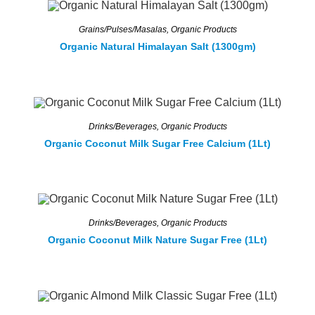
Grains/Pulses/Masalas
,
Organic Products
Organic Natural Himalayan Salt (1300gm)
Drinks/Beverages
,
Organic Products
Organic Coconut Milk Sugar Free Calcium (1Lt)
Drinks/Beverages
,
Organic Products
Organic Coconut Milk Nature Sugar Free (1Lt)