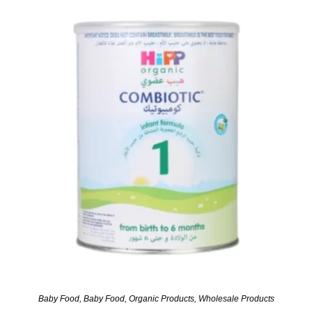
Baby Food
,
Baby Food
,
Organic Products
,
Wholesale Products