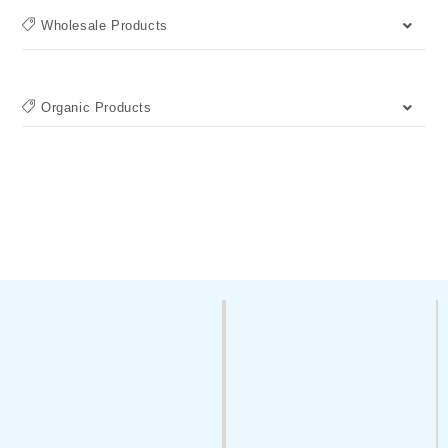
Wholesale Products
Organic Products