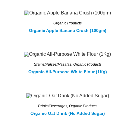
Organic Products
Organic Apple Banana Crush (100gm)
Grains/Pulses/Masalas
,
Organic Products
Organic All-Purpose White Flour (1Kg)
Drinks/Beverages
,
Organic Products
Organic Oat Drink (No Added Sugar)