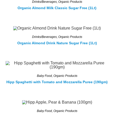
Drinks/Beverages
,
Organic Products
Organic Almond Milk Classic Sugar Free (1Lt)
Drinks/Beverages
,
Organic Products
Organic Almond Drink Nature Sugar Free (1Lt)
Baby Food
,
Organic Products
Hipp Spaghetti with Tomato and Mozzarella Puree (190gm)
Baby Food
,
Organic Products