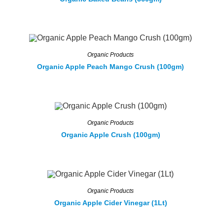
Organic Products
Organic Apple Peach Mango Crush (100gm)
Organic Products
Organic Apple Crush (100gm)
Organic Products
Organic Apple Cider Vinegar (1Lt)