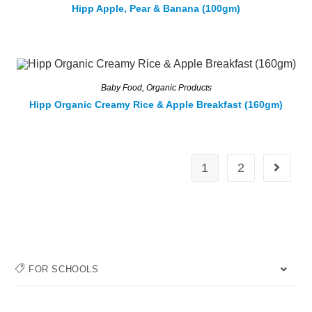
Hipp Apple, Pear & Banana (100gm)
Baby Food
,
Organic Products
Hipp Organic Creamy Rice & Apple Breakfast (160gm)
1
2
FOR SCHOOLS