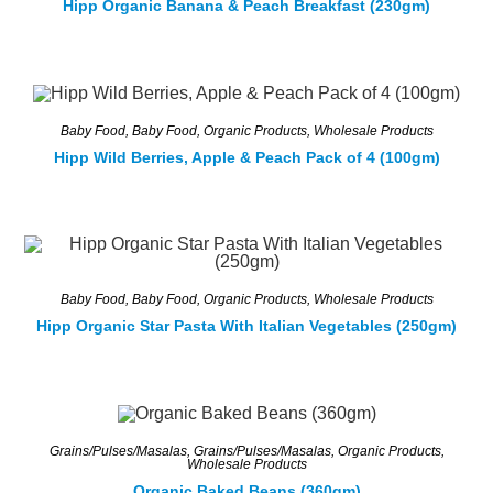
Hipp Organic Banana & Peach Breakfast (230gm)
Baby Food
,
Baby Food
,
Organic Products
,
Wholesale Products
Hipp Wild Berries, Apple & Peach Pack of 4 (100gm)
Baby Food
,
Baby Food
,
Organic Products
,
Wholesale Products
Hipp Organic Star Pasta With Italian Vegetables (250gm)
Grains/Pulses/Masalas
,
Grains/Pulses/Masalas
,
Organic Products
,
Wholesale Products
Organic Baked Beans (360gm)