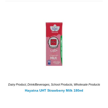
Dairy Product
,
Drink/Beverages
,
School Products
,
Wholesale Products
Hayatna UHT Strawberry Milk 180ml