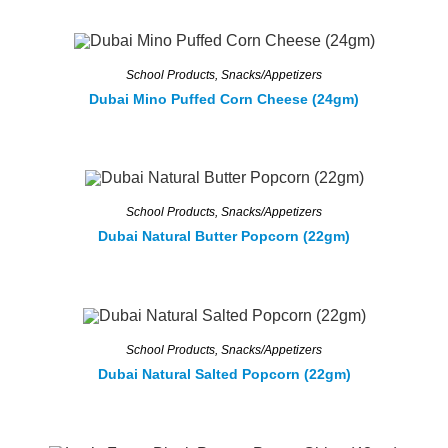
School Products
,
Snacks/Appetizers
Dubai Mino Puffed Corn Cheese (24gm)
School Products
,
Snacks/Appetizers
Dubai Natural Butter Popcorn (22gm)
School Products
,
Snacks/Appetizers
Dubai Natural Salted Popcorn (22gm)