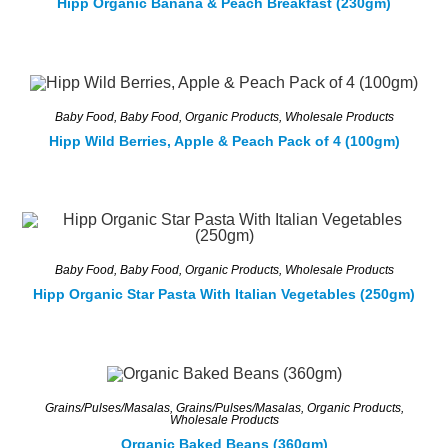
Hipp Organic Banana & Peach Breakfast (230gm)
Baby Food
,
Baby Food
,
Organic Products
,
Wholesale Products
Hipp Wild Berries, Apple & Peach Pack of 4 (100gm)
Baby Food
,
Baby Food
,
Organic Products
,
Wholesale Products
Hipp Organic Star Pasta With Italian Vegetables (250gm)
Grains/Pulses/Masalas
,
Grains/Pulses/Masalas
,
Organic Products
,
Wholesale Products
Organic Baked Beans (360gm)