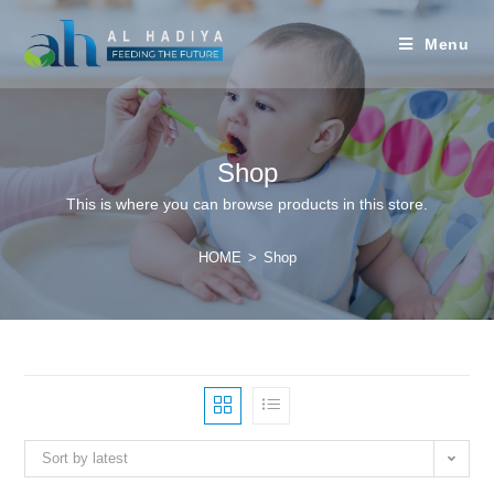
Menu
Shop
This is where you can browse products in this store.
HOME
>
Shop
Sort by latest