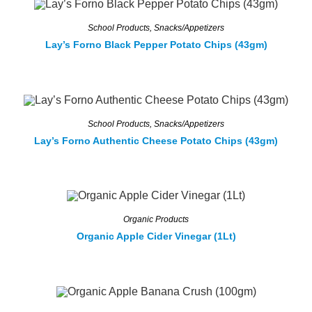
School Products
,
Snacks/Appetizers
Lay’s Forno Black Pepper Potato Chips (43gm)
School Products
,
Snacks/Appetizers
Lay’s Forno Authentic Cheese Potato Chips (43gm)
Organic Products
Organic Apple Cider Vinegar (1Lt)