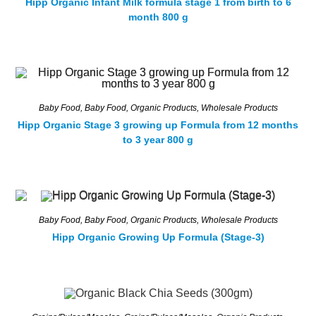
Hipp Organic Infant Milk formula stage 1 from birth to 6
month 800 g
Baby Food
,
Baby Food
,
Organic Products
,
Wholesale Products
Hipp Organic Stage 3 growing up Formula from 12 months
to 3 year 800 g
Baby Food
,
Baby Food
,
Organic Products
,
Wholesale Products
Hipp Organic Growing Up Formula (Stage-3)