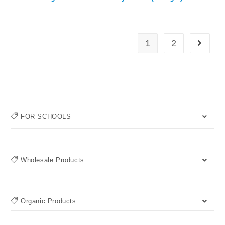
1
2
FOR SCHOOLS
Wholesale Products
Organic Products