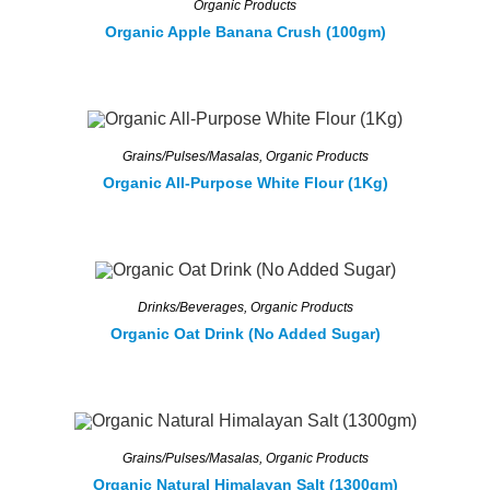
Organic Products
Organic Apple Banana Crush (100gm)
Grains/Pulses/Masalas
,
Organic Products
Organic All-Purpose White Flour (1Kg)
Drinks/Beverages
,
Organic Products
Organic Oat Drink (No Added Sugar)
Grains/Pulses/Masalas
,
Organic Products
Organic Natural Himalayan Salt (1300gm)