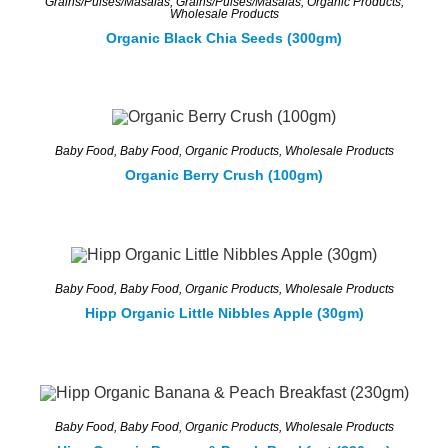
Grains/Pulses/Masalas
,
Grains/Pulses/Masalas
,
Organic Products
,
Wholesale Products
Organic Black Chia Seeds (300gm)
Baby Food
,
Baby Food
,
Organic Products
,
Wholesale Products
Organic Berry Crush (100gm)
Baby Food
,
Baby Food
,
Organic Products
,
Wholesale Products
Hipp Organic Little Nibbles Apple (30gm)
Baby Food
,
Baby Food
,
Organic Products
,
Wholesale Products