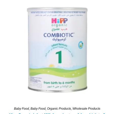
Baby Food
,
Baby Food
,
Organic Products
,
Wholesale Products