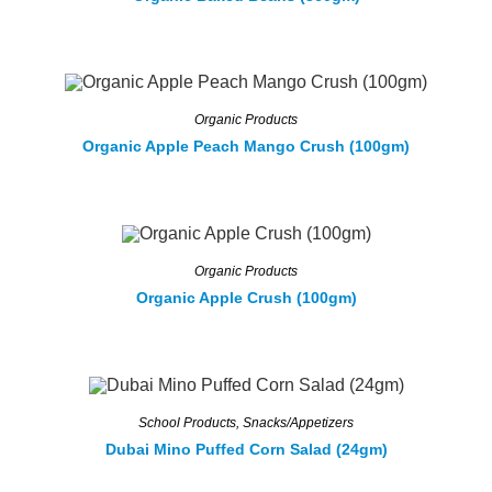
Organic Products
Organic Apple Peach Mango Crush (100gm)
Organic Products
Organic Apple Crush (100gm)
School Products
,
Snacks/Appetizers
Dubai Mino Puffed Corn Salad (24gm)