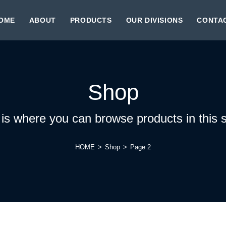
OME
ABOUT
PRODUCTS
OUR DIVISIONS
CONTA
Shop
 is where you can browse products in this s
HOME
>
Shop
>
Page 2