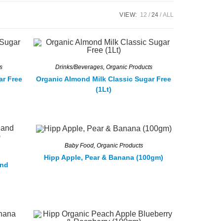
VIEW:
12
24
ALL
s
Drinks/Beverages
,
Organic Products
ar Free
Organic Almond Milk Classic Sugar Free
(1Lt)
Baby Food
,
Organic Products
Hipp Apple, Pear & Banana (100gm)
and