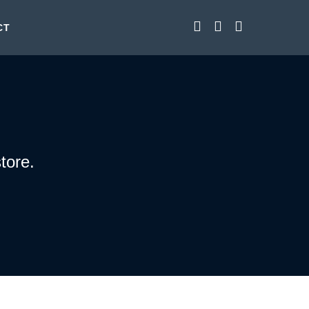
CT
tore.