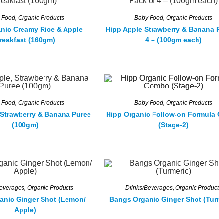
 Food
,
Organic Products
Baby Food
,
Organic Products
nic Creamy Rice & Apple
Hipp Apple Strawberry & Banana 
reakfast (160gm)
4 – (100gm each)
 Food
,
Organic Products
Baby Food
,
Organic Products
 Strawberry & Banana Puree
Hipp Organic Follow-on Formula
(100gm)
(Stage-2)
Beverages
,
Organic Products
Drinks/Beverages
,
Organic Product
anic Ginger Shot (Lemon/
Bangs Organic Ginger Shot (Tur
Apple)