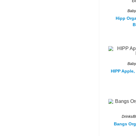
Baby
Hipp Orga
B
Baby
HIPP Apple,
Drinks/
Bangs Org