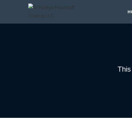
H
This