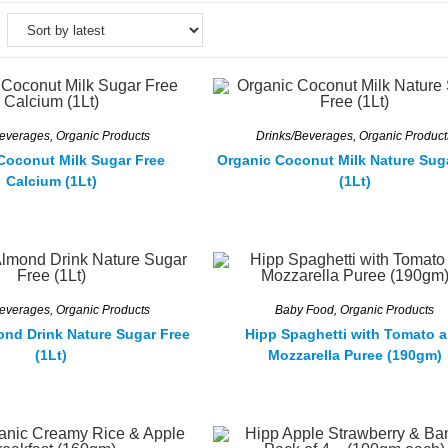
Beverages
,
Organic Products
Drinks/Beverages
,
Organic Product
Coconut Milk Sugar Free
Organic Coconut Milk Nature Sug
Calcium (1Lt)
(1Lt)
Beverages
,
Organic Products
Baby Food
,
Organic Products
ond Drink Nature Sugar Free
Hipp Spaghetti with Tomato 
(1Lt)
Mozzarella Puree (190gm)