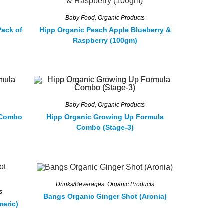
Baby Food
,
Organic Products
Pack of
Hipp Organic Peach Apple Blueberry &
Raspberry (100gm)
Baby Food
,
Organic Products
 Combo
Hipp Organic Growing Up Formula
Combo (Stage-3)
Drinks/Beverages
,
Organic Products
s
Bangs Organic Ginger Shot (Aronia)
meric)