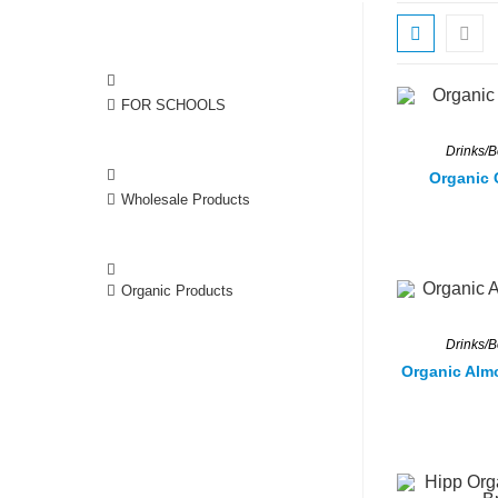
FOR SCHOOLS
Drinks/
Organic 
Wholesale Products
Organic Products
Drinks/
Organic Alm