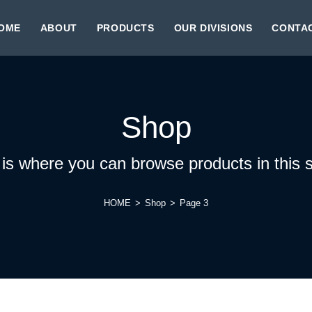
OME
ABOUT
PRODUCTS
OUR DIVISIONS
CONTA
Shop
 is where you can browse products in this s
HOME
>
Shop
>
Page 3