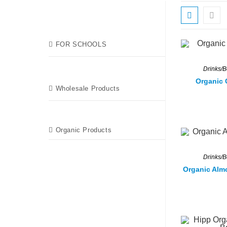
FOR SCHOOLS
Drinks/
Organic 
Wholesale Products
Organic Products
Drinks/
Organic Alm