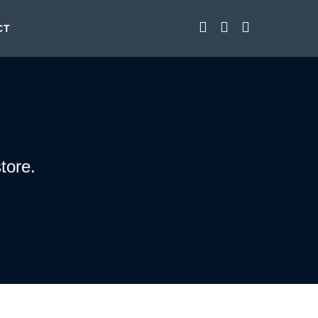
CT
tore.