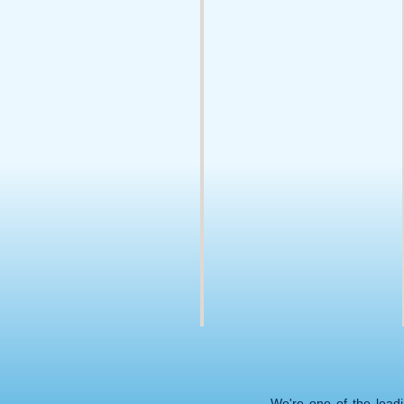
We're one of the lead