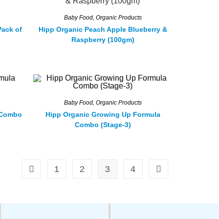
Baby Food
,
Organic Products
Pack of
Hipp Organic Peach Apple Blueberry &
Raspberry (100gm)
Baby Food
,
Organic Products
 Combo
Hipp Organic Growing Up Formula
Combo (Stage-3)
1
2
3
4