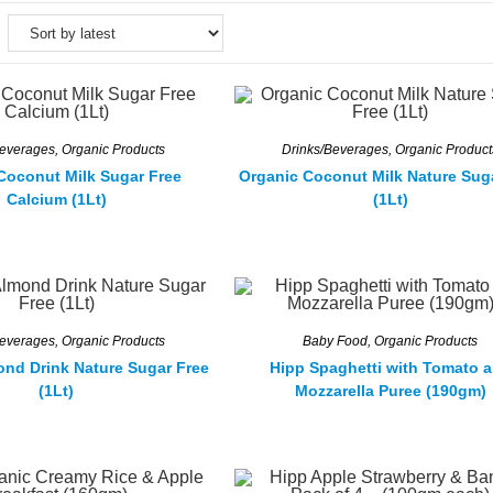
Beverages
,
Organic Products
Drinks/Beverages
,
Organic Product
Coconut Milk Sugar Free
Organic Coconut Milk Nature Sug
Calcium (1Lt)
(1Lt)
Beverages
,
Organic Products
Baby Food
,
Organic Products
ond Drink Nature Sugar Free
Hipp Spaghetti with Tomato 
(1Lt)
Mozzarella Puree (190gm)