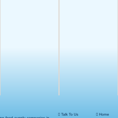
Talk To Us
Home
ing food supply companies in