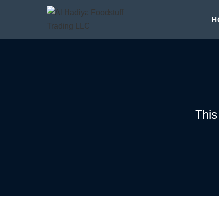
H
This