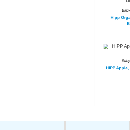
Baby
Hipp Orga
B
Baby
HIPP Apple,