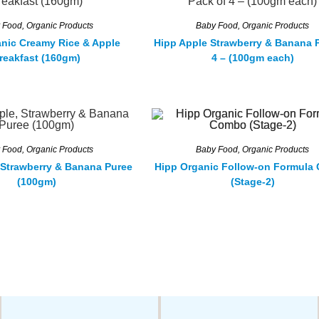
 Food
,
Organic Products
Baby Food
,
Organic Products
nic Creamy Rice & Apple
Hipp Apple Strawberry & Banana 
reakfast (160gm)
4 – (100gm each)
 Food
,
Organic Products
Baby Food
,
Organic Products
 Strawberry & Banana Puree
Hipp Organic Follow-on Formula
(100gm)
(Stage-2)