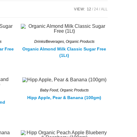
VIEW:
12
24
ALL
s
Drinks/Beverages
,
Organic Products
ar Free
Organic Almond Milk Classic Sugar Free
(1Lt)
Baby Food
,
Organic Products
Hipp Apple, Pear & Banana (100gm)
and